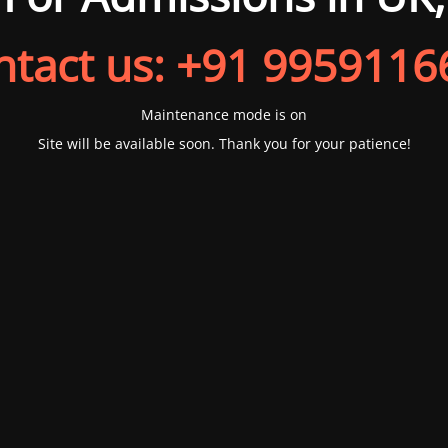
ntact us: +91 9959116
Maintenance mode is on
Site will be available soon. Thank you for your patience!