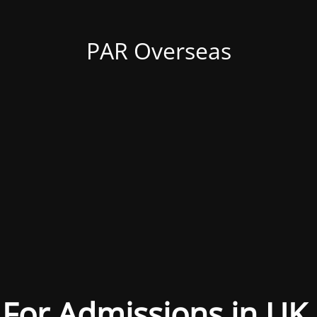
PAR Overseas
For Admissions in UK,